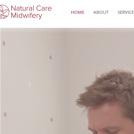
HOME
ABOUT
SERVIC
Each 
l