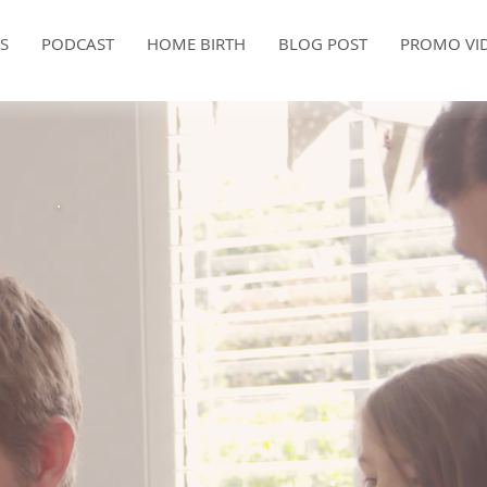
ES
PODCAST
HOME BIRTH
BLOG POST
PROMO VI
FREE CONSULTATION
birth is a on
ifetime event