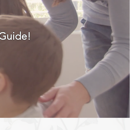
 Guide!
TS & UPDATES