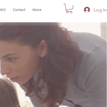
Log In
DEO
Contact
More
ce in a
...