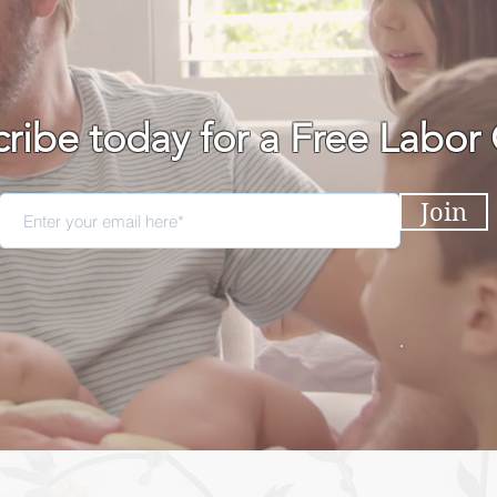
ribe today for a Free Labor
Join
BIRTH PODCAST
EVEN