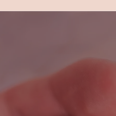
What are people sayi
about Natural Care