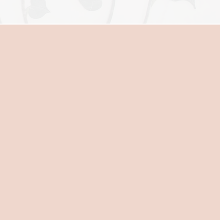
E
onoring the process of natural
 is encouraged, fewer
 works closely with you to
onal well- being throughout