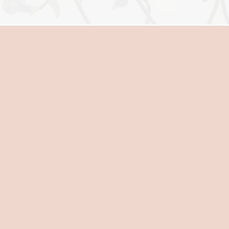
MIDWIFERY CAR
Midwifery care is centered on h
birth. When the natural process
complications result. A midwife
nurture your physical and emoti