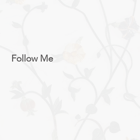
AST: MORE ABOUT 
Follow Me