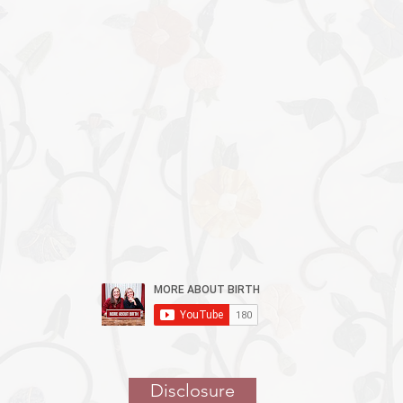
Episodes are
Available
Now!
Disclosure