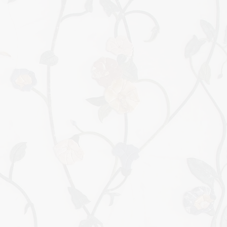
BIRTH