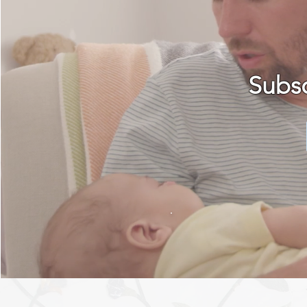
Subsc
MORE ABOUT 