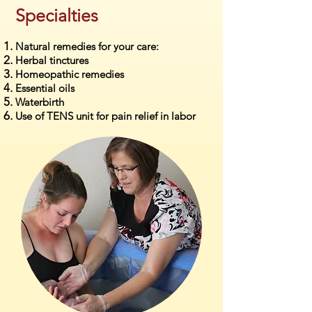
Specialties
Natural remedies for your care:
Herbal tinctures
Homeopathic remedies
Essential oils
Waterbirth
Use of TENS unit for pain relief in labor