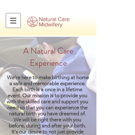
A Natural Care
Experience
We’re here to make birthing at home
a safe and memorable experience.
Each birth is a once in a lifetime
event. Our mission is to provide you
with the skilled care and support you
need so that you can experience the
natural birth you have dreamed of.
We will be right there with you
before, during and after your birth.
It's our desire to not just provide