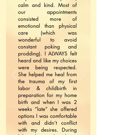
calm and kind. Most of
our appointments
consisted more of
emotional than physical
care (which was
wonderful to avoid
constant poking and
prodding). I ALWAYS felt
heard and like my choices
were being respected.
She helped me heal from
the trauma of my first
labor & childbirth in
preparation for my home
birth and when I was 2
weeks “late” she offered
options I was comfortable
with and didn’t conflict
with my desires. During