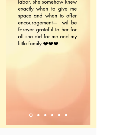
labor, she somehow knew
exactly when to give me
space and when to offer
encouragement— I will be
forever grateful to her for
all she did for me and my
little family ❤️❤️❤️