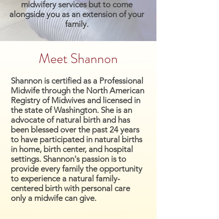
midwifery services but to come
alongside you as an extension of your
family.
Meet Shannon
Shannon is certified as a Professional
Midwife through the North American
Registry of Midwives and licensed in
the state of Washington. She is an
advocate of natural birth and has
been blessed over the past 24 years
to have participated in natural births
in home, birth center, and hospital
settings. Shannon's passion is to
provide every family the opportunity
to experience a natural family-
centered birth with personal care
only a midwife can give.