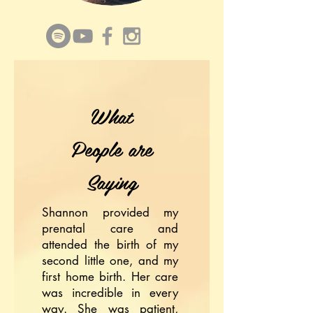
What
People are
Saying
Shannon provided my
prenatal care and
attended the birth of my
second little one, and my
first home birth. Her care
was incredible in every
way. She was patient,