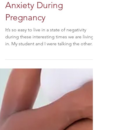
Reducing Stress and
Anxiety During
Pregnancy
It’s so easy to live in a state of negativity
during these interesting times we are living
in. My student and I were talking the other...