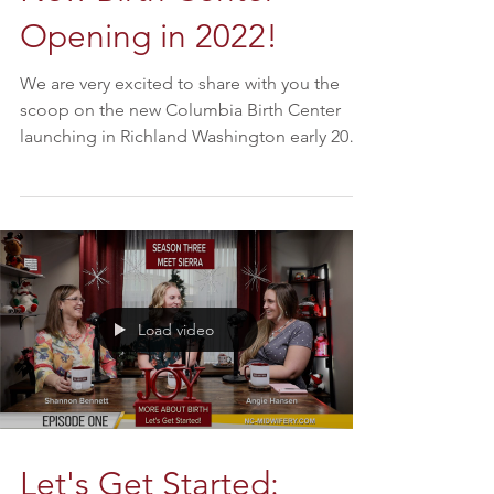
Opening in 2022!
We are very excited to share with you the
scoop on the new Columbia Birth Center
launching in Richland Washington early 2022.
We sat down...
Load video
Let's Get Started: