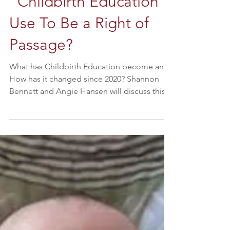
"Childbirth Education"
Use To Be a Right of
Passage?
What has Childbirth Education become and
How has it changed since 2020? Shannon
Bennett and Angie Hansen will discuss this
exact topic and explore LIVE vs Video
Classes in this Podcast. About the Hosts of
More About Birth: Shannon Bennett:
Currently is a practicing Natural Birth Midwife
who specializes in Home Birth. Shannon also
has deep passion for Natural Pain Relief for
Labor . She has a passion for educating
moms and dads so they can experience a
Once in a Lifetime Bir