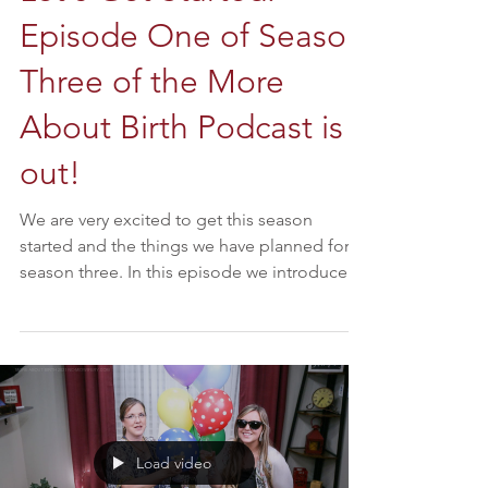
Episode One of Season
Three of the More
About Birth Podcast is
out!
We are very excited to get this season
started and the things we have planned for
season three. In this episode we introduce
our new...
Load video