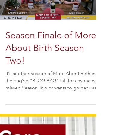
Season Finale of More
About Birth Season
Two!
It's another Season of More About Birth in
the bag? A "BLOG BAG" full for anyone who
missed Season Two or wants to go back as
we take a...