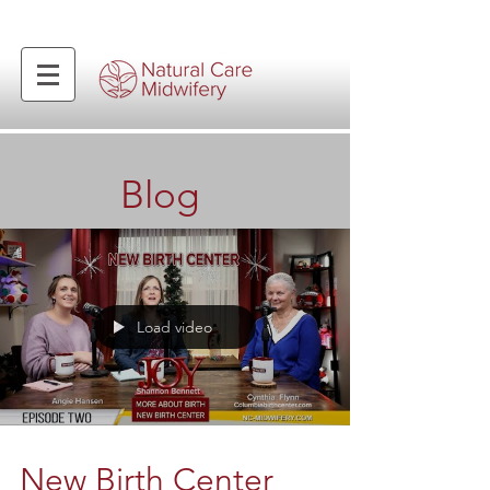
Blog
Load video
New Birth Center