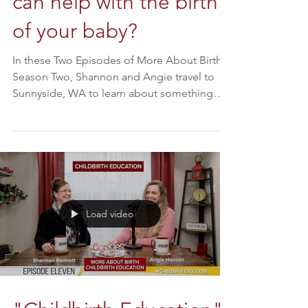
Chirodontics and how it
can help with the birth
of your baby?
In these Two Episodes of More About Birth
Season Two, Shannon and Angie travel to
Sunnyside, WA to learn about something
new and cutting...
Load video