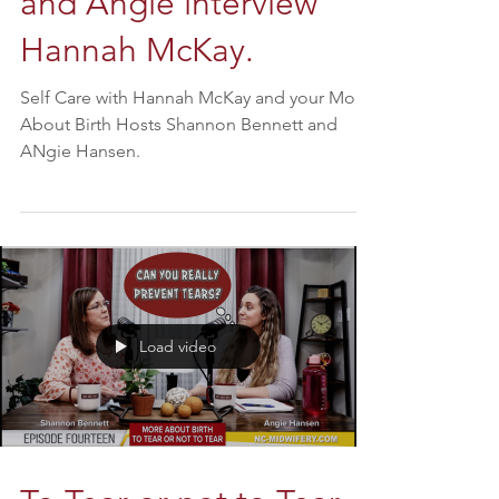
(You Matter) Shannon
and Angie interview
Hannah McKay.
Self Care with Hannah McKay and your More
About Birth Hosts Shannon Bennett and
ANgie Hansen.
Load video