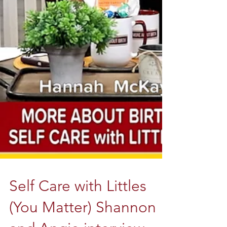
Self Care with Littles