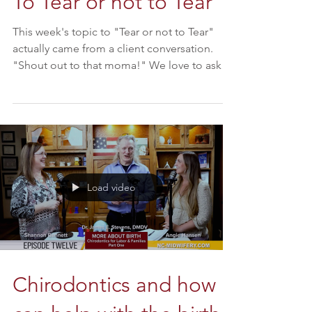
To Tear or not to Tear
This week's topic to "Tear or not to Tear"
actually came from a client conversation.
"Shout out to that moma!" We love to ask
our moms...
Load video